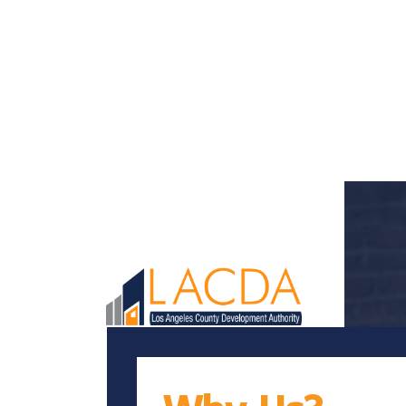
Loaded page - Why LACDA? | LACDA Recruitment