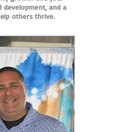
nal development, and a
elp others thrive.