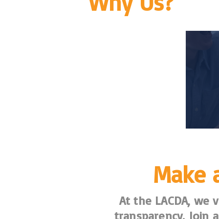
Why Us?
Make a
At the LACDA, we va
transparency. Join