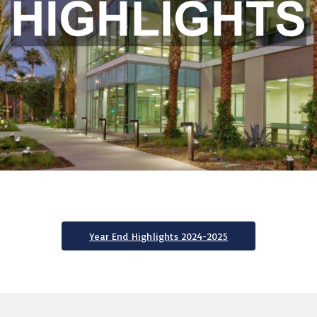
Year End Highlights 2024-2025