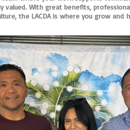
ly valued. With great benefits, professio
lture, the LACDA is where you grow and h