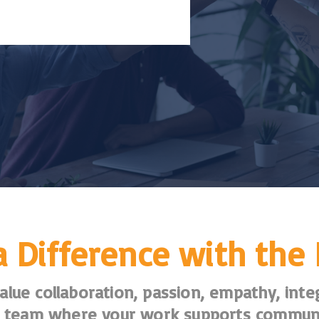
 Difference with the
lue collaboration, passion, empathy, integ
 a team where your work supports commun