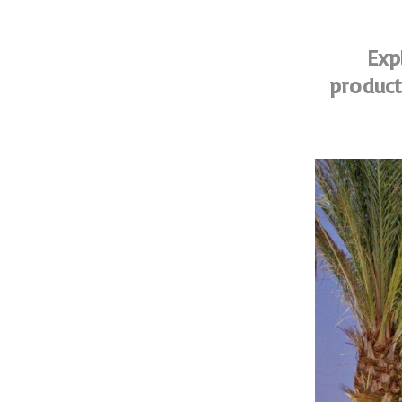
Exp
product