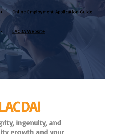
Online Employment Application Guide
LACDA Website
 LACDA!
rity, ingenuity, and
ity growth and your