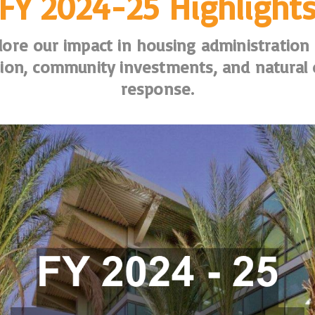
FY 2024-25 Highlight
lore our impact in housing administration
ion, community investments, and natural 
response.