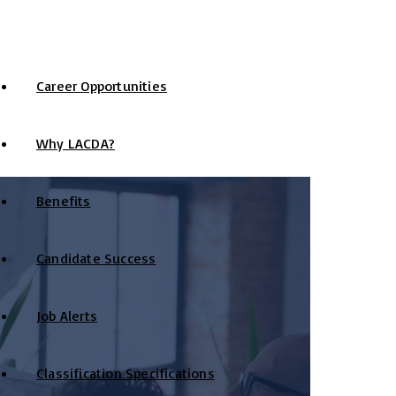
Career Opportunities
Why LACDA?
Benefits
Candidate Success
Job Alerts
Classification Specifications