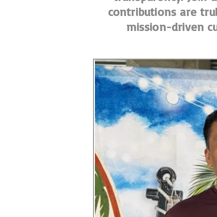
contributions are tru
mission-driven cu