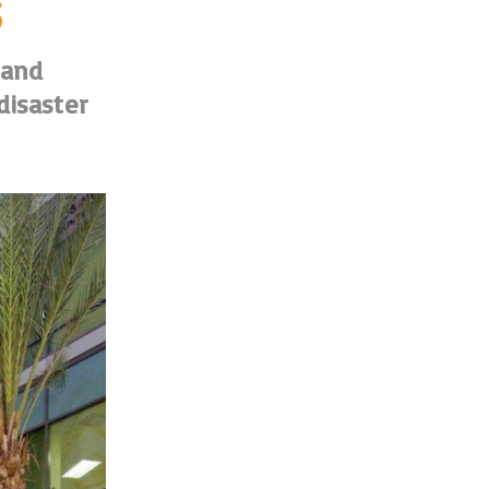
s
 and
disaster