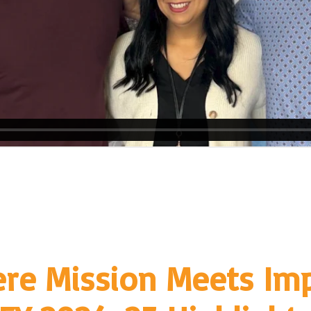
re Mission Meets Imp