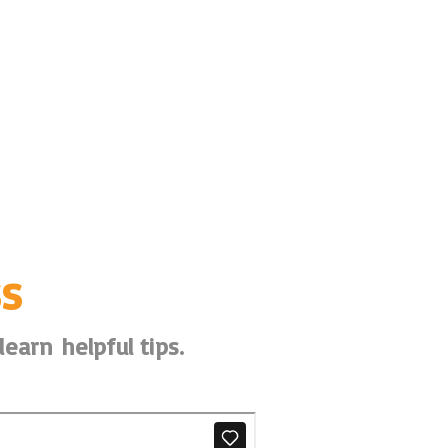
s
earn helpful tips.