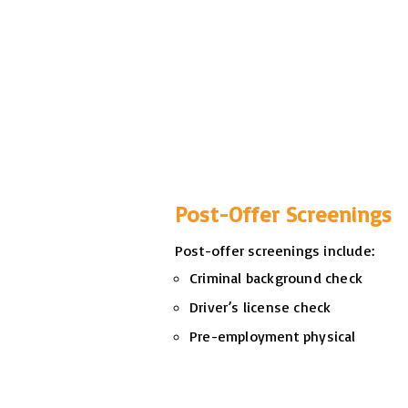
Post-Offer Screenings
Post-offer screenings include:
Criminal background check
Driver’s license check
Pre-employment physical