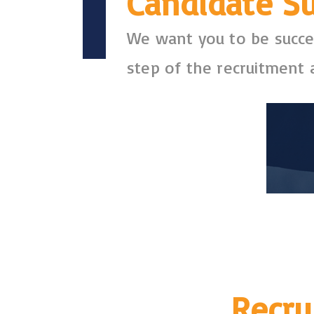
Candidate S
We want you to be succe
step of the recruitment 
Recru