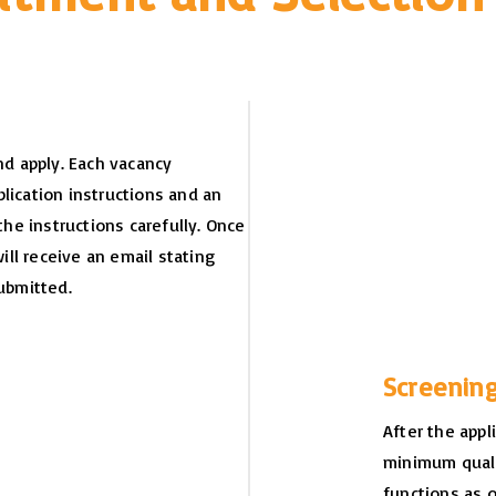
d apply. Each vacancy
lication instructions and an
the instructions carefully. Once
will receive an email stating
ubmitted.
Screenin
After the appl
minimum quali
functions as 