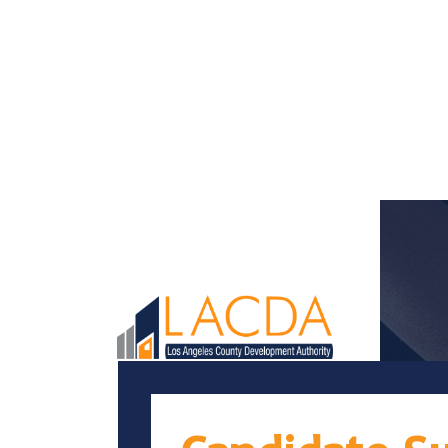
Loaded page - Candidate Success | LACDA Recruitment