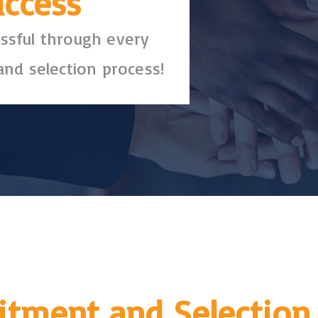
uccess
ssful through every
and selection process!
itment and Selection