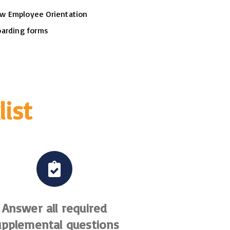
w Employee Orientation
boarding forms
list
Answer all required
upplemental questions