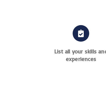
List all your skills an
experiences