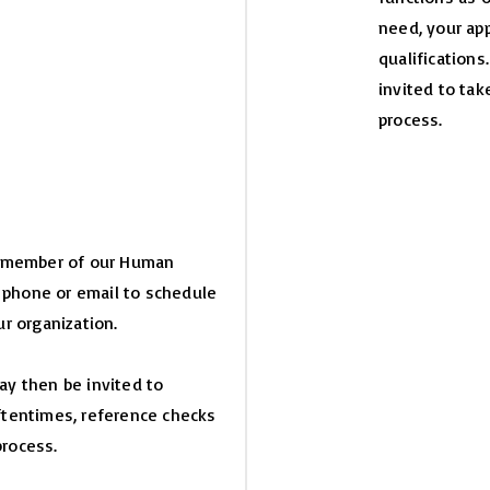
need, your app
qualifications
invited to tak
process.
 a member of our Human
 phone or email to schedule
r organization.
may then be invited to
Oftentimes, reference checks
process.