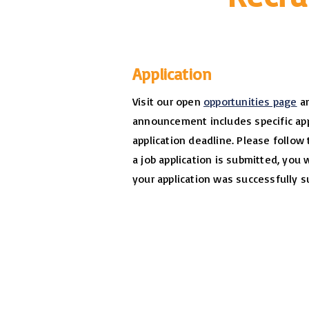
Application
Visit our open
opportunities page
an
announcement includes specific app
application deadline. Please follow 
a job application is submitted, you 
your application was successfully s