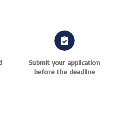
d
Submit your application
before the deadline