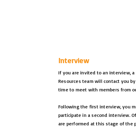
Interview
If you are invited to an interview,
Resources team will contact you by
time to meet with members from ou
Following the first interview, you 
participate in a second interview. 
are performed at this stage of the 