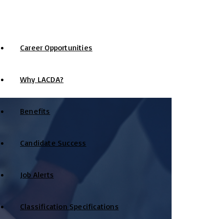
Career Opportunities
Why LACDA?
Benefits
Candidate Success
Job Alerts
Classification Specifications