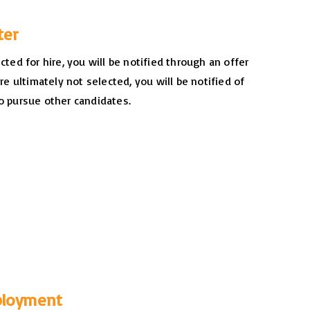
tter
ected for hire, you will be notified through an offer
are ultimately not selected, you will be notified of
o pursue other candidates.
ployment