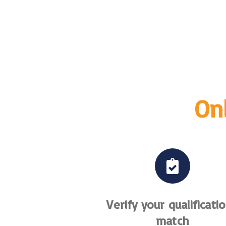
Onl
Verify your qualificati
match