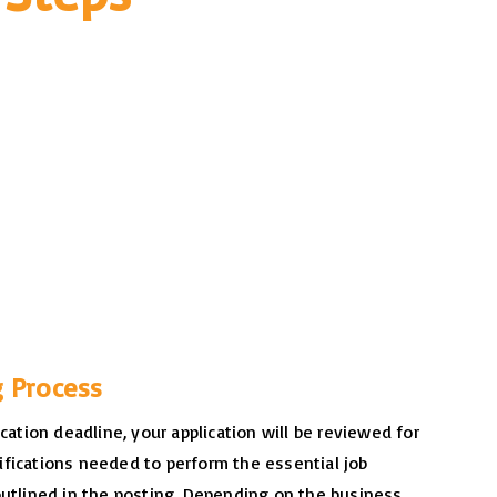
g Process
ication deadline, your application will be reviewed for
fications needed to perform the essential job
outlined in the posting. Depending on the business