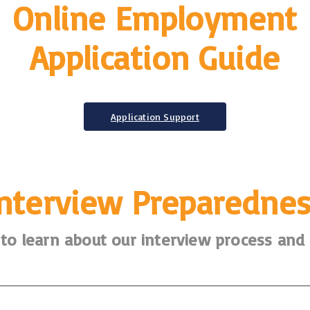
Online Employment
Application Guide
Application Support
Interview Preparednes
to learn about our interview process and l