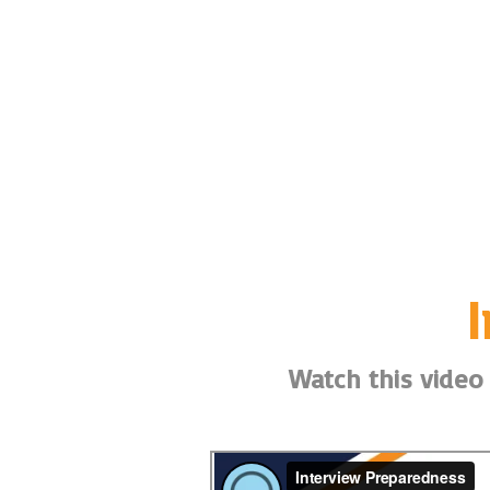
Watch this video 