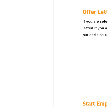
Offer Le
If you are sel
letter! If you 
our decision t
Start Em