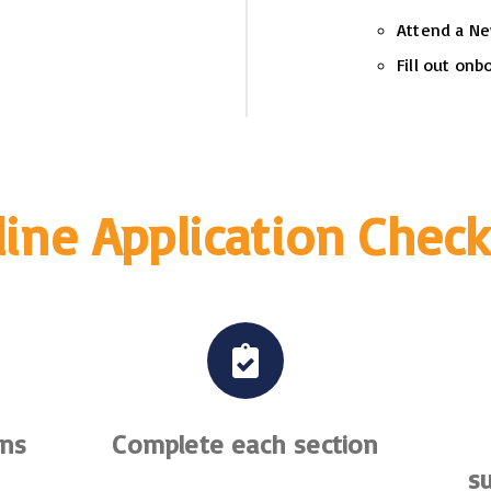
Attend a Ne
Fill out on
ine Application Check
ons
Complete each section
s