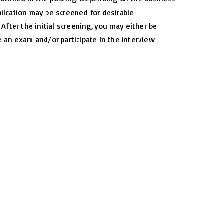
lication may be screened for desirable
. After the initial screening, you may either be
e an exam and/or participate in the interview