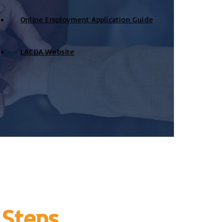
Online Employment Application Guide
LACDA Website
 Steps