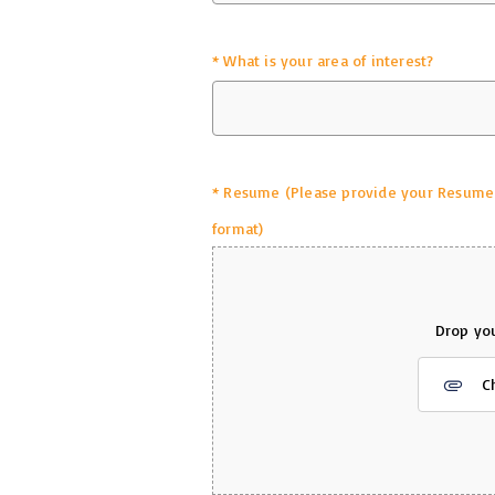
*
What is your area of interest?
*
Resume (Please provide your Resume in
format)
Drop you
C