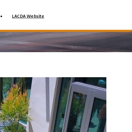
LACDA Website