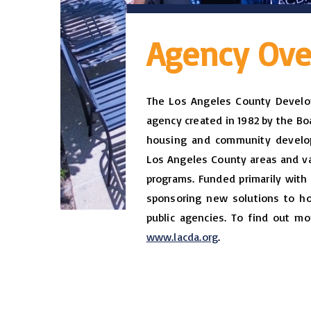
Agency Ove
The Los Angeles County Develop
agency created in 1982 by the Boa
housing and community develop
Los Angeles County areas and var
programs. Funded primarily with 
sponsoring new solutions to ho
public agencies. To find out mo
www.lacda.org
.