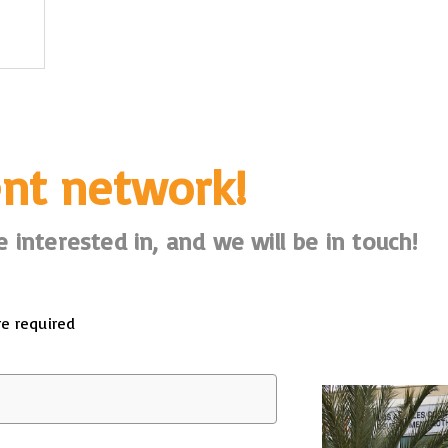
ent network!
 interested in, and we will be in touch!
re required