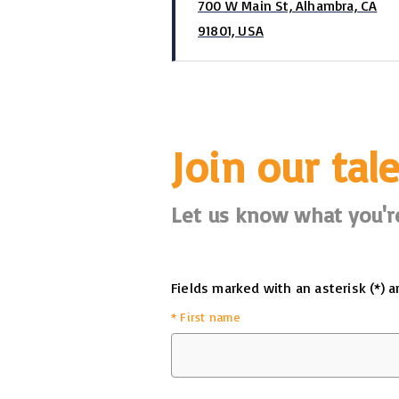
700 W Main St, Alhambra, CA
91801, USA
Join our tal
Let us know what you're
Fields marked with an asterisk (*) a
*
First name