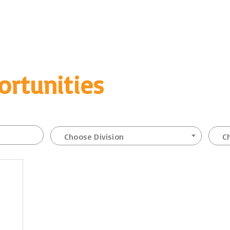
ortunities
Choose Division
C