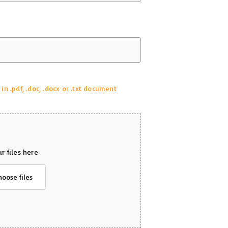
 .pdf, .doc, .docx or .txt document
r files here
hoose files