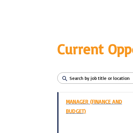
Current Opp
MANAGER (FINANCE AND
BUDGET)