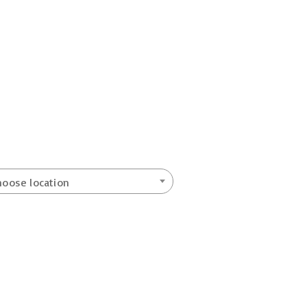
hoose location