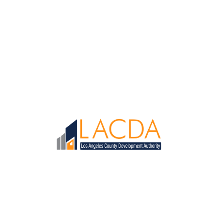
Loaded page - LACDA Recruitment | LACDA Recruitment