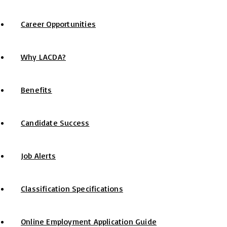
Career Opportunities
Why LACDA?
Benefits
Candidate Success
Job Alerts
Classification Specifications
Online Employment Application Guide