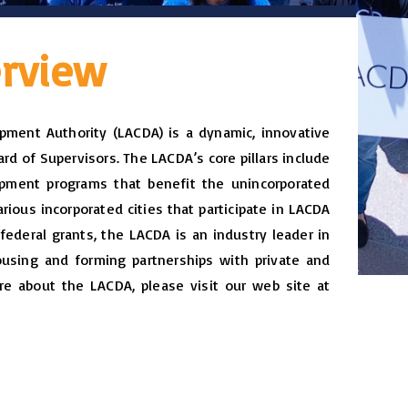
rview
ment Authority (LACDA) is a dynamic, innovative
rd of Supervisors. The LACDA’s core pillars include
ment programs that benefit the unincorporated
ious incorporated cities that participate in LACDA
federal grants, the LACDA is an industry leader in
using and forming partnerships with private and
re about the LACDA, please visit our web site at