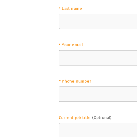
*
Last name
*
Your email
*
Phone number
Current job title
(Optional)